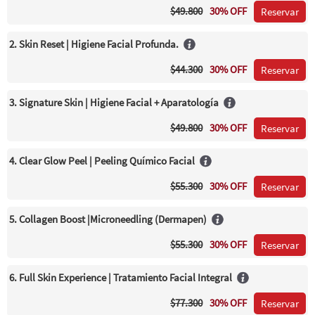
$49.800
30% OFF
Reservar
2. Skin Reset | Higiene Facial Profunda.
$44.300
30% OFF
Reservar
3. Signature Skin | Higiene Facial + Aparatología
$49.800
30% OFF
Reservar
4. Clear Glow Peel | Peeling Químico Facial
$55.300
30% OFF
Reservar
5. Collagen Boost |Microneedling (Dermapen)
$55.300
30% OFF
Reservar
6. Full Skin Experience | Tratamiento Facial Integral
$77.300
30% OFF
Reservar