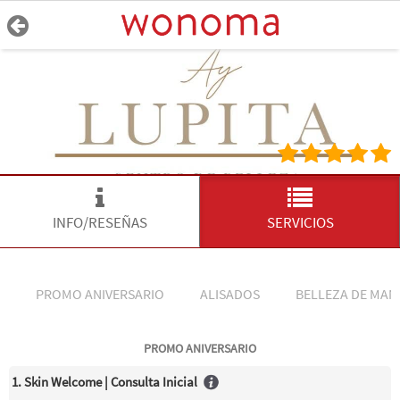
INFO/RESEÑAS
SERVICIOS
PROMO ANIVERSARIO
ALISADOS
BELLEZA DE MAN
PROMO ANIVERSARIO
1. Skin Welcome | Consulta Inicial